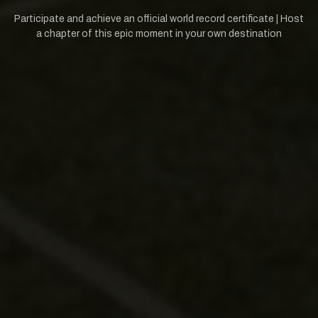
Participate and achieve an official world record certificate | Host
a chapter of this epic moment in your own destination