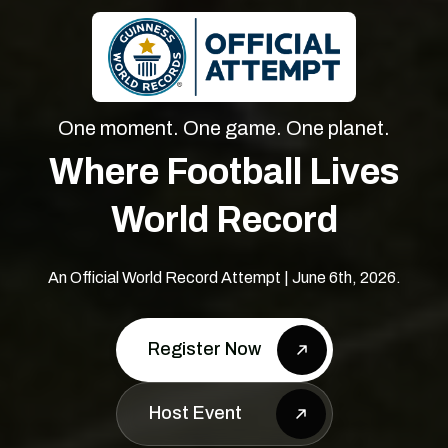
One moment. One game. One planet.
Where Football Lives
World Record
An Official World Record Attempt | June 6th, 2026.
Register Now
Host Event